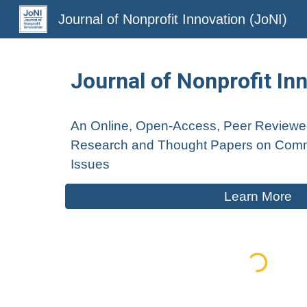
Journal of Nonprofit Innovation (JoNI)
Sk
Journal of Nonprofit In
An Online, Open-Access, Peer
Review
Research and Thought Papers on Comm
I
ssu
es
Learn More