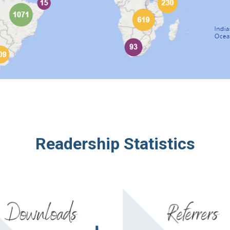
Readership Stati
stics