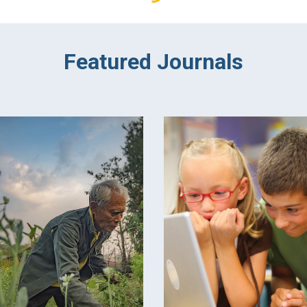
Featured Journals