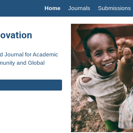
Home
Journals
Submissions
ip to main content
Skip to navigat
novation
ed
Journal for Academic
unity and Global