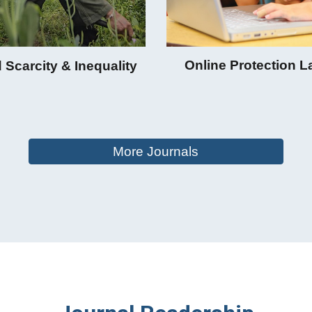
Online Protection 
 Scarcity & Inequality
More Journals