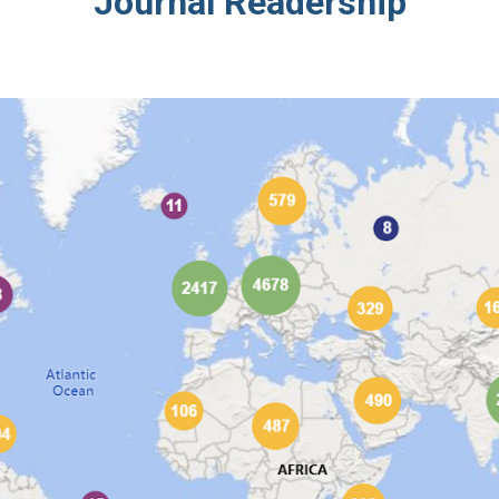
Journal Readership