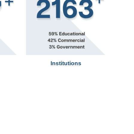
Institutions