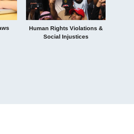
Laws
Human Rights Violations &
Social Injustices