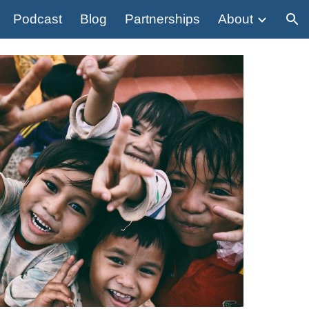
Podcast
Blog
Partnerships
About
ion