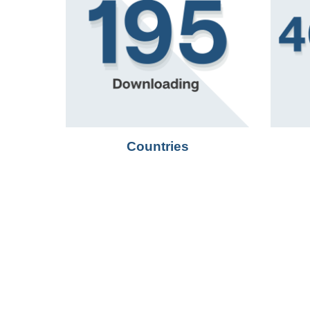
Countries