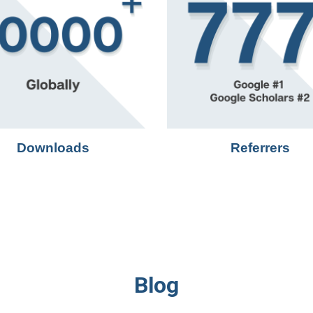
Downloads
Referrers
Blog