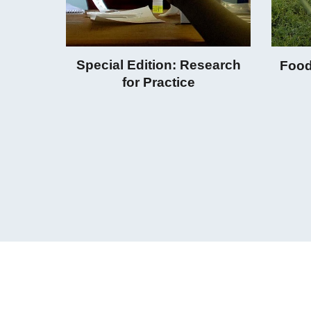
Special Edition: Research
Food
for Practice